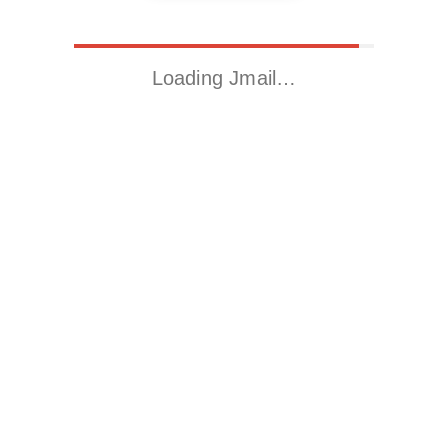
Loading Jmail…