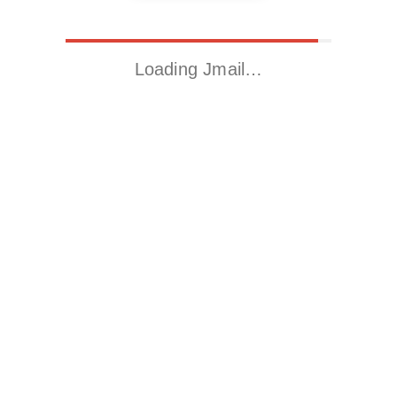
Loading Jmail…