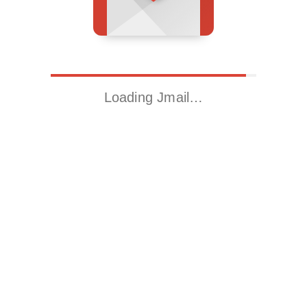
Loading Jmail…