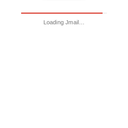
Loading Jmail…