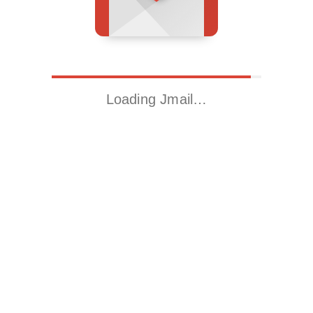
Loading Jmail…