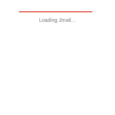
Loading Jmail…