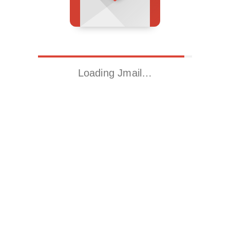
Loading Jmail…