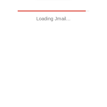
Loading Jmail…