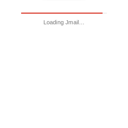
Loading Jmail…