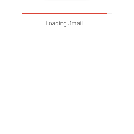
Loading Jmail…