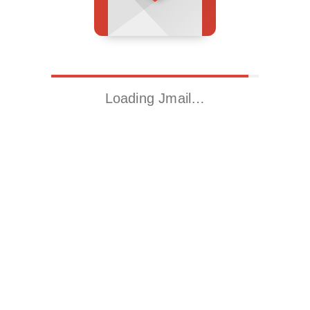
Loading Jmail…