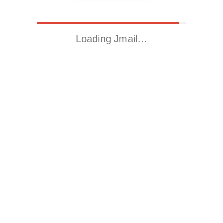
Loading Jmail…