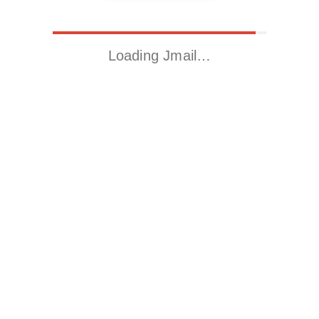
Loading Jmail…