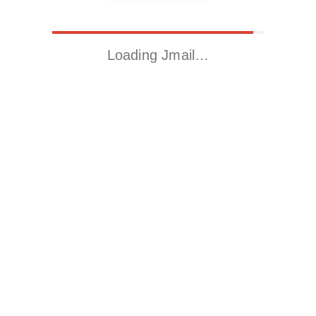
Loading Jmail…