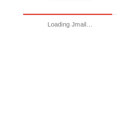
Loading Jmail…