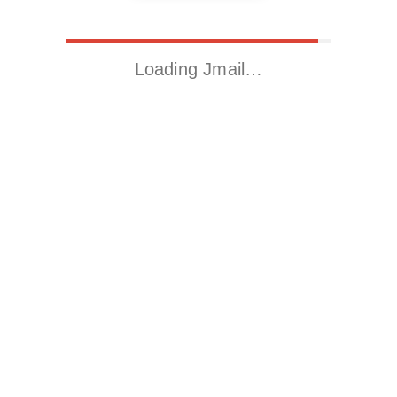
Loading Jmail…