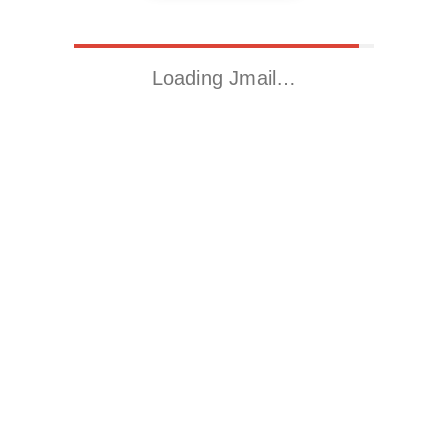
Loading Jmail…