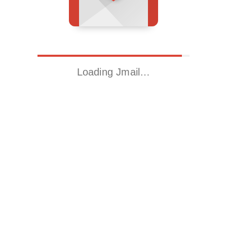
Loading Jmail…