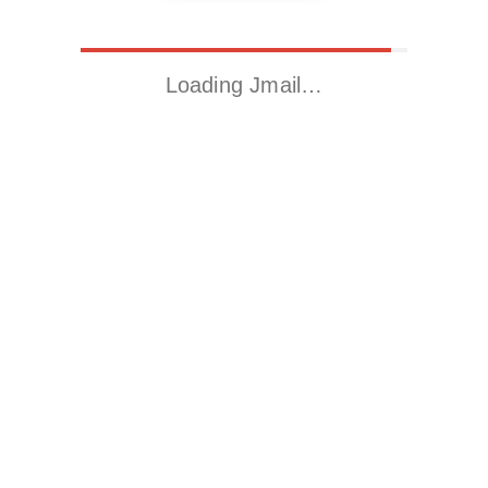
Loading Jmail…