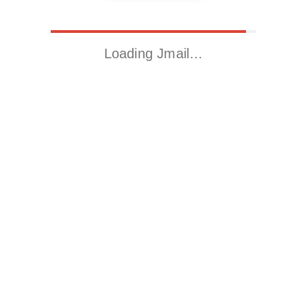
Loading Jmail…