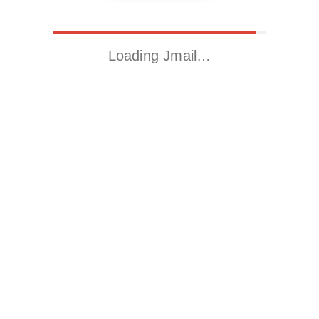
Loading Jmail…