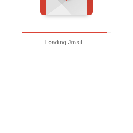
Loading Jmail…