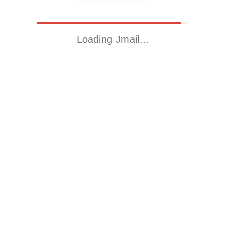
Loading Jmail…