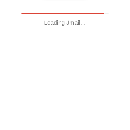
Loading Jmail…