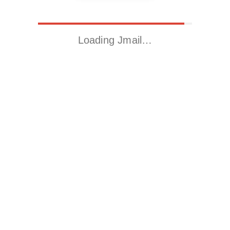
Loading Jmail…