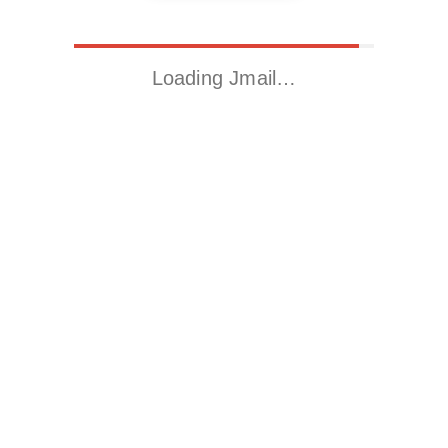
Loading Jmail…