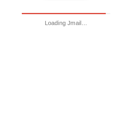
Loading Jmail…