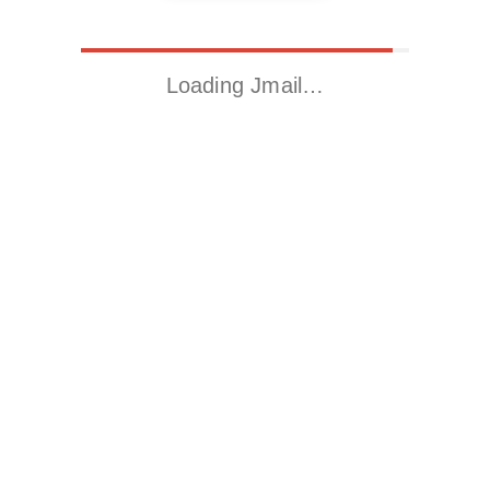
Loading Jmail…