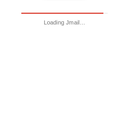
Loading Jmail…