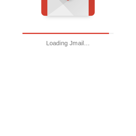
Loading Jmail…