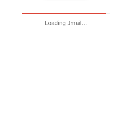
Loading Jmail…