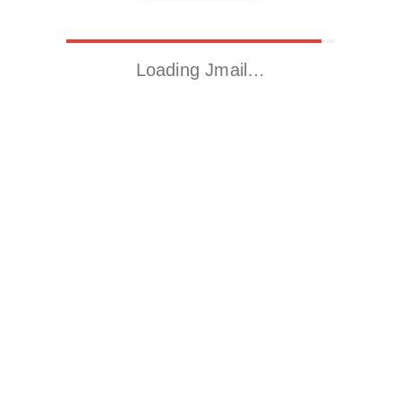
Loading Jmail…