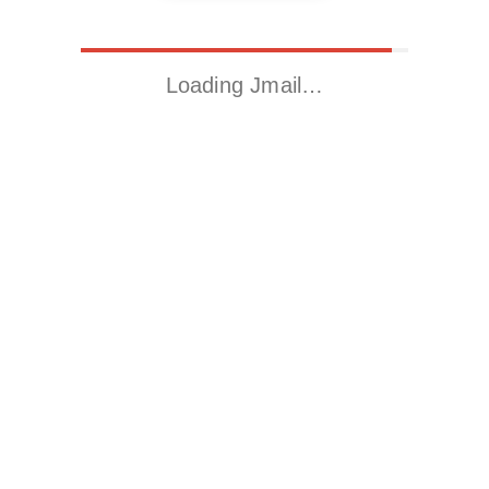
Loading Jmail…