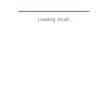
Loading Jmail…