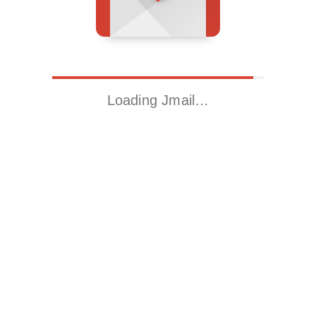
Loading Jmail…