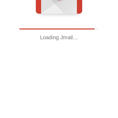
Loading Jmail…