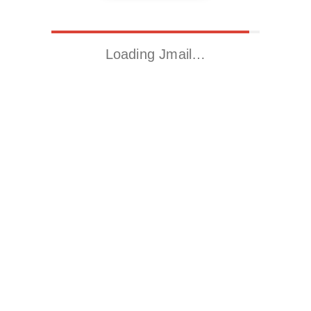
Loading Jmail…