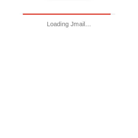
Loading Jmail…