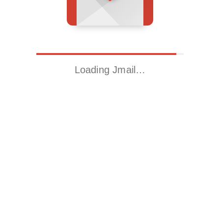
Loading Jmail…