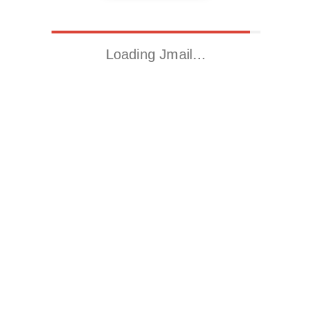
Loading Jmail…