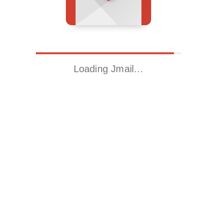
Loading Jmail…