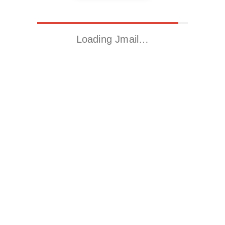
Loading Jmail…