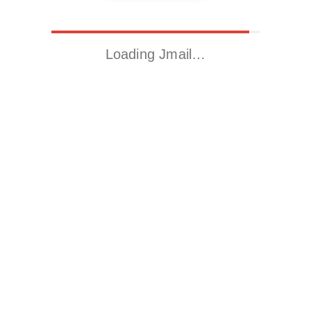
Loading Jmail…