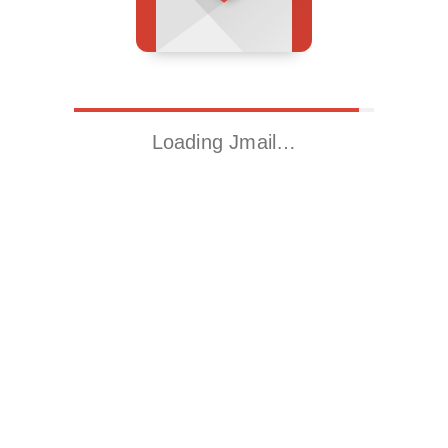
Loading Jmail…