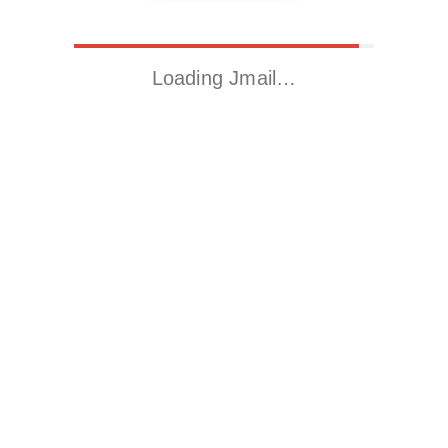
Loading Jmail…