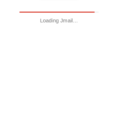
Loading Jmail…