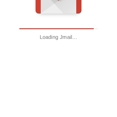
Loading Jmail…