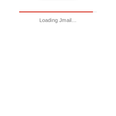
Loading Jmail…