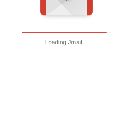
Loading Jmail…