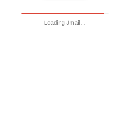
Loading Jmail…